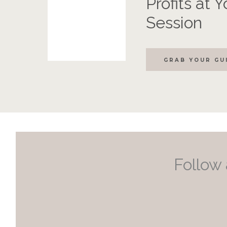
Profits at 
Session
GRAB YOUR GU
Follow