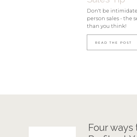
Don't be intimidate
person sales - the s
than you think!
READ THE POST
Four ways 