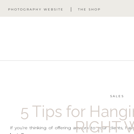
PHOTOGRAPHY WEBSITE
THE SHOP
SALES
5 Tips for Hang
RIGHT W
If you’re thinking of offering artwork to your clients, 