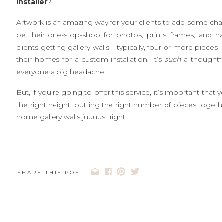
installer
?
Artwork is an amazing way for your clients to add some char
be their one-stop-shop for photos, prints, frames, and h
clients getting gallery walls – typically, four or more piec
their homes for a custom installation. It’s
such
a thoughtfu
everyone a big headache!
But, if you’re going to offer this service, it’s important tha
the right height, putting the right number of pieces togethe
home gallery walls juuuust right.
SHARE THIS POST
1. Balance is key.
Did you know that even asymmetric group
balance the
weight
of the images. If there’s a larger imag
just remember, making sure the overall height of the col
elements of balance!